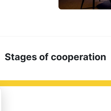
Stages of cooperation