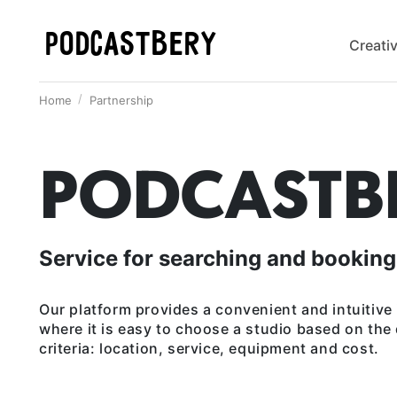
PODCASTBERY
Creati
Home
Partnership
PODCASTB
Service for searching and booking
Our platform provides a convenient and intuitive 
where it is easy to choose a studio based on the
criteria: location, service, equipment and cost.