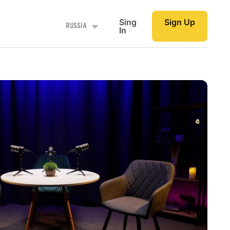
Sing
Sign Up
Russia
In