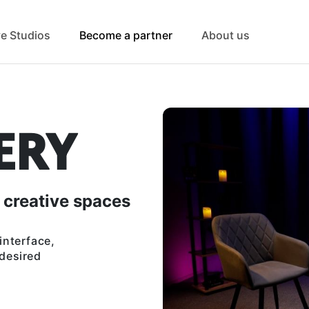
ve Studios
Become a partner
About us
ERY
 creative spaces
interface,
 desired