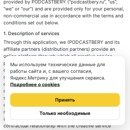
provided by PODCASTBERY ("podcastbery.ru", "us",
"we" or "our") and are provided only for your personal,
non-commercial use in accordance with the terms and
conditions set out below.
1. Description of services
Through this application, we (PODCASTBERY and its
affiliate partners (distribution partners) provide an
online platform through which all creative service
providers (e.g. rehearsal spaces, recording studios,
Мы используем технические данные для
dance halls, photo studios, cover bands, etc.,
работы сайта и, с вашего согласия,
collectively referred to as "creative service provider(s")
Яндекс.Метрику для улучшения сервиса.
can list their services (in the form of rehearsal rooms,
Подробнее о cookies
recording studios, photo studios, dance halls, creative
spaces, etc.) for booking, and users of this application
Принять
can make bookings and pay for such services. By
making a booking through the PODCASTBERY
Только необходимые
application, you enter into a direct (legally binding)
contractual relationship with the creative service