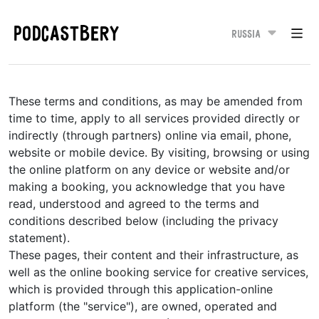
PODCASTBERY
Russia
These terms and conditions, as may be amended from
time to time, apply to all services provided directly or
indirectly (through partners) online via email, phone,
website or mobile device. By visiting, browsing or using
the online platform on any device or website and/or
making a booking, you acknowledge that you have
read, understood and agreed to the terms and
conditions described below (including the privacy
statement).
These pages, their content and their infrastructure, as
well as the online booking service for creative services,
which is provided through this application-online
platform (the "service"), are owned, operated and